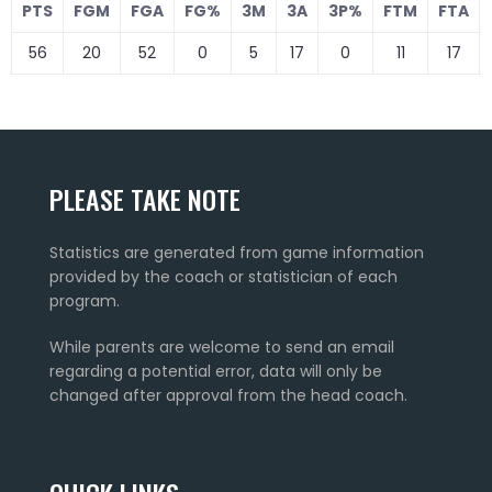
PTS
FGM
FGA
FG%
3M
3A
3P%
FTM
FTA
56
20
52
0
5
17
0
11
17
PLEASE TAKE NOTE
Statistics are generated from game information
provided by the coach or statistician of each
program.
While parents are welcome to send an email
regarding a potential error, data will only be
changed after approval from the head coach.