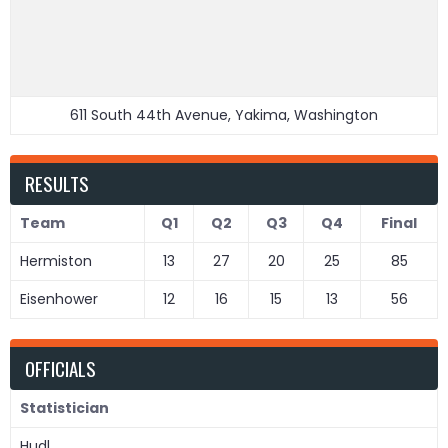
611 South 44th Avenue, Yakima, Washington
RESULTS
Team
Q1
Q2
Q3
Q4
Final
Hermiston
13
27
20
25
85
Eisenhower
12
16
15
13
56
OFFICIALS
Statistician
Hudl