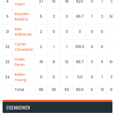
4
27
10
16
62.5
0
1
0.
Olsen
Brayden
5
5
2
3
66.7
1
2
50
Breland
Max
21
2
0
0
0
0
0
0
Shilhanek
Carter
22
2
1
1
100.0
0
0
0
Cleveland
Drake
23
19
8
12
66.7
3
5
60
Devin
Kellen
24
0
0
1
0.0
0
1
0.
Young
Total
85
30
50
60.0
5
13
38
EISENHOWER