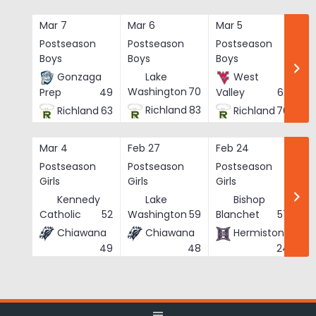
Skip
to
Mar 7
Mar 6
Mar 5
Ma
content
Postseason
Postseason
Postseason
Po
Boys
Boys
Boys
Bo
Gonzaga
Lake
West
Washington
70
Prep
49
Valley
62
Richland
83
Richland
63
Richland
76
Mar 4
Feb 27
Feb 24
Fe
Postseason
Postseason
Postseason
Po
Girls
Girls
Girls
Gi
Kennedy
Lake
Bishop
Catholic
52
Washington
59
Blanchet
57
Chiawana
Chiawana
Hermiston
He
49
48
24