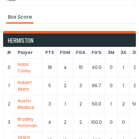
Box Score
HERMISTON
#
Player
PTS
FGM
FGA
FG%
3M
3A
3P
Isaac
0
18
4
10
40.0
0
1
0.
Corey
Robert
1
5
2
3
66.7
0
1
0.
Akers
Austin
2
3
1
2
50.0
1
2
50
Bledsoe
Bradley
3
4
2
2
100.0
0
0
0
Hottman
Grant