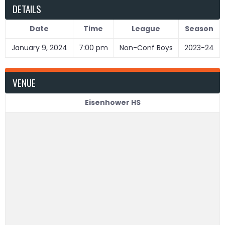
DETAILS
Date
Time
League
Season
January 9, 2024
7:00 pm
Non-Conf Boys
2023-24
VENUE
Eisenhower HS