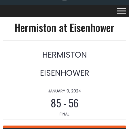
Hermiston at Eisenhower
HERMISTON
EISENHOWER
JANUARY 9, 2024
85
-
56
FINAL