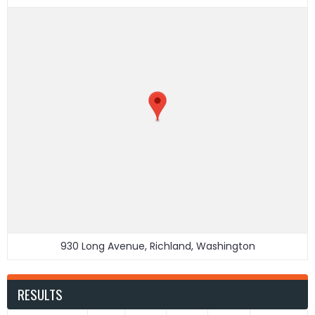
930 Long Avenue, Richland, Washington
RESULTS