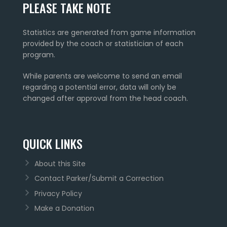
PLEASE TAKE NOTE
Statistics are generated from game information
provided by the coach or statistician of each
program.
While parents are welcome to send an email
regarding a potential error, data will only be
changed after approval from the head coach.
QUICK LINKS
About this Site
Contact Parker/Submit a Correction
Privacy Policy
Make a Donation