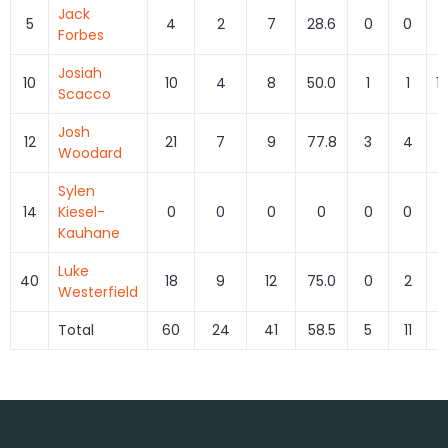
Jack
5
4
2
7
28.6
0
0
Forbes
Josiah
10
10
4
8
50.0
1
1
1
Scacco
Josh
12
21
7
9
77.8
3
4
7
Woodard
Sylen
14
Kiesel-
0
0
0
0
0
0
Kauhane
Luke
40
18
9
12
75.0
0
2
Westerfield
Total
60
24
41
58.5
5
11
4