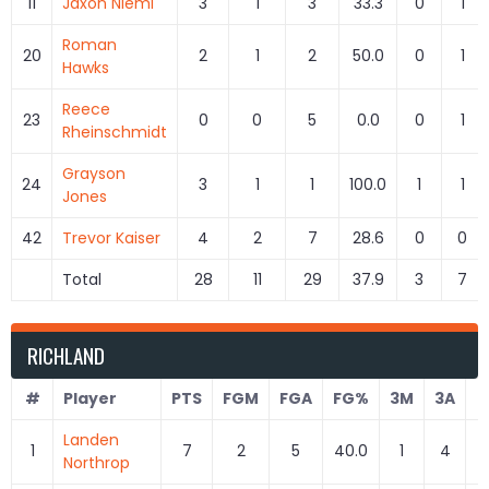
11
Jaxon Niemi
3
1
3
33.3
0
1
Roman
20
2
1
2
50.0
0
1
Hawks
Reece
23
0
0
5
0.0
0
1
Rheinschmidt
Grayson
24
3
1
1
100.0
1
1
Jones
42
Trevor Kaiser
4
2
7
28.6
0
0
Total
28
11
29
37.9
3
7
RICHLAND
#
Player
PTS
FGM
FGA
FG%
3M
3A
3
Landen
1
7
2
5
40.0
1
4
2
Northrop