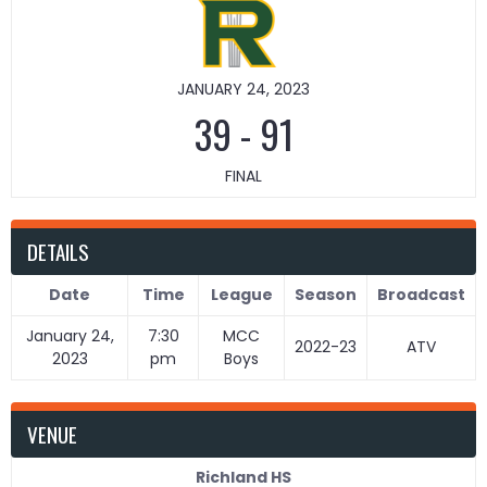
JANUARY 24, 2023
39
-
91
FINAL
DETAILS
Date
Time
League
Season
Broadcast
January 24,
7:30
MCC
2022-23
ATV
2023
pm
Boys
VENUE
Richland HS