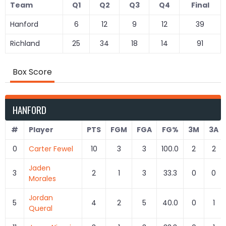
Team
Q1
Q2
Q3
Q4
Final
Hanford
6
12
9
12
39
Richland
25
34
18
14
91
Box Score
HANFORD
#
Player
PTS
FGM
FGA
FG%
3M
3A
0
Carter Fewel
10
3
3
100.0
2
2
Jaden
3
2
1
3
33.3
0
0
Morales
Jordan
5
4
2
5
40.0
0
1
Queral