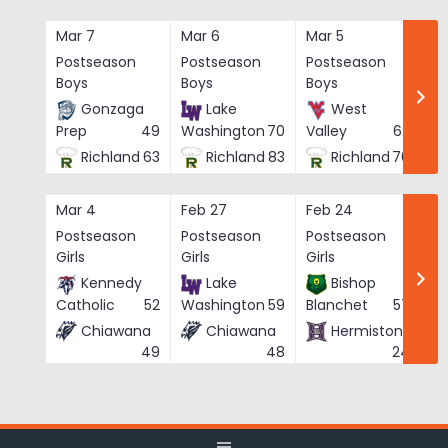
Skip
to
Mar 7
Mar 6
Mar 5
Ma
content
Postseason
Postseason
Postseason
Po
Boys
Boys
Boys
Bo
Gonzaga
Lake
West
Prep
49
Washington
70
Valley
62
Richland
63
Richland
83
Richland
76
Mar 4
Feb 27
Feb 24
Fe
Postseason
Postseason
Postseason
Po
Girls
Girls
Girls
Gi
Kennedy
Lake
Bishop
Catholic
52
Washington
59
Blanchet
57
Chiawana
Chiawana
Hermiston
He
49
48
24