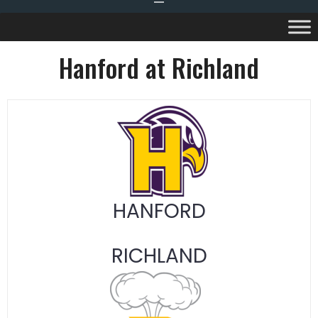
Hanford at Richland
HANFORD
RICHLAND