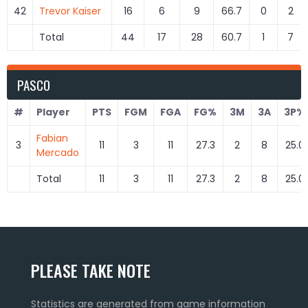
42
Trevor Kaiser
16
6
9
66.7
0
2
Total
44
17
28
60.7
1
7
PASCO
#
Player
PTS
FGM
FGA
FG%
3M
3A
3P%
Fabian
3
11
3
11
27.3
2
8
25.0
Mercado
Total
11
3
11
27.3
2
8
25.0
PLEASE TAKE NOTE
Statistics are generated from game information