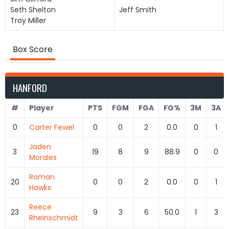
Seth Shelton
Jeff Smith
Troy Miller
Box Score
HANFORD
#
Player
PTS
FGM
FGA
FG%
3M
3A
0
Carter Fewel
0
0
2
0.0
0
1
Jaden
3
19
8
9
88.9
0
0
Morales
Roman
20
0
0
2
0.0
0
1
Hawks
Reece
23
9
3
6
50.0
1
3
Rheinschmidt