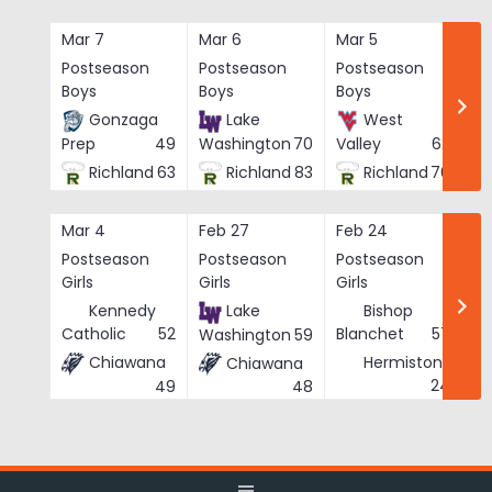
Skip
to
Mar 7
Mar 6
Mar 5
Ma
content
Postseason
Postseason
Postseason
Po
Boys
Boys
Boys
Bo
Gonzaga
Lake
West
Prep
49
Washington
70
Valley
62
Richland
63
Richland
83
Richland
76
Mar 4
Feb 27
Feb 24
Fe
Postseason
Postseason
Postseason
Po
Girls
Girls
Girls
Gi
Kennedy
Lake
Bishop
Catholic
52
Blanchet
57
Washington
59
Chiawana
Hermiston
Chiawana
He
24
49
48