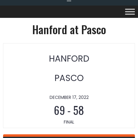
Hanford at Pasco
HANFORD
PASCO
DECEMBER 17, 2022
69
-
58
FINAL