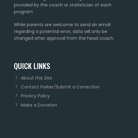
provided by the coach or statistician of each
program.
While parents are welcome to send an email
regarding a potential error, data will only be
changed after approval from the head coach.
QUICK LINKS
About this Site
Contact Parker/Submit a Correction
Privacy Policy
Make a Donation