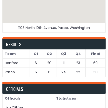
1108 North 10th Avenue, Pasco, Washington
RESULTS
Team
Q1
Q2
Q3
Q4
Final
Hanford
6
29
11
23
69
Pasco
6
6
24
22
58
OFFICIALS
Officials
Statistician
Jim Clifford