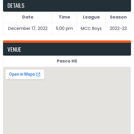
DETAILS
Date
Time
League
Season
December 17, 2022
5:00 pm
MCC Boys
2022-23
VENUE
Pasco HS