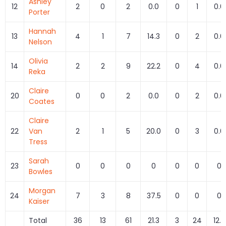
Ashley
12
2
0
2
0.0
0
1
0.0
Porter
Hannah
13
4
1
7
14.3
0
2
0.0
Nelson
Olivia
14
2
2
9
22.2
0
4
0.0
Reka
Claire
20
0
0
2
0.0
0
2
0.0
Coates
Claire
22
Van
2
1
5
20.0
0
3
0.0
Tress
Sarah
23
0
0
0
0
0
0
0
Bowles
Morgan
24
7
3
8
37.5
0
0
0
Kaiser
Total
36
13
61
21.3
3
24
12.5