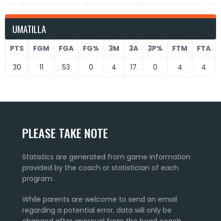
UMATILLA
PTS
FGM
FGA
FG%
3M
3A
3P%
FTM
FTA
30
11
53
0
4
17
0
4
4
PLEASE TAKE NOTE
Statistics are generated from game information
provided by the coach or statistician of each
program.
While parents are welcome to send an email
regarding a potential error, data will only be
changed after approval from the head coach.