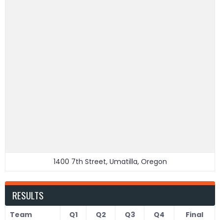
1400 7th Street, Umatilla, Oregon
RESULTS
Team
Q1
Q2
Q3
Q4
Final