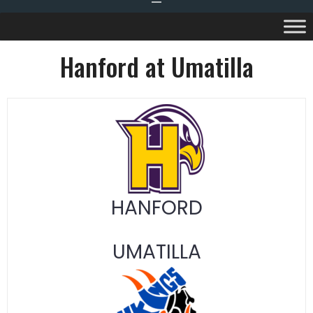
Hanford at Umatilla
HANFORD
UMATILLA