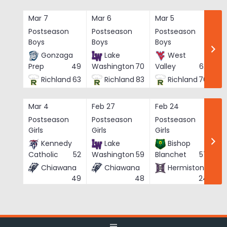
Skip
to
Mar 7
Mar 6
Mar 5
Ma
content
Postseason
Postseason
Postseason
Po
Boys
Boys
Boys
Bo
Gonzaga
Lake
West
Prep
49
Washington
70
Valley
62
Richland
63
Richland
83
Richland
76
Mar 4
Feb 27
Feb 24
Fe
Postseason
Postseason
Postseason
Po
Girls
Girls
Girls
Gi
Kennedy
Lake
Bishop
Catholic
52
Washington
59
Blanchet
57
Chiawana
Chiawana
Hermiston
He
49
48
24