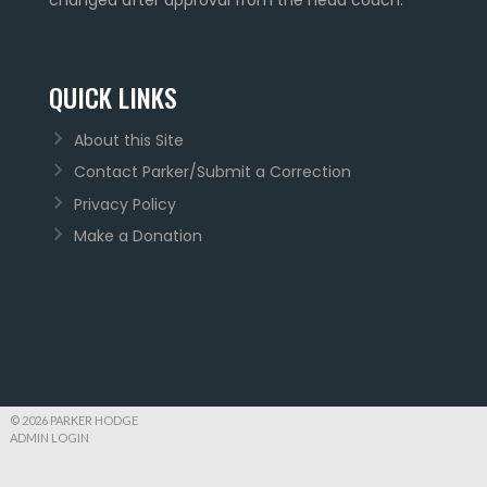
QUICK LINKS
About this Site
Contact Parker/Submit a Correction
Privacy Policy
Make a Donation
© 2026 PARKER HODGE
ADMIN LOGIN