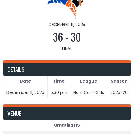
DECEMBER 11, 2025
36
-
30
FINAL
DETAILS
Date
Time
League
Season
December 11, 2025
5:30 pm
Non-Conf Girls
2025-26
VENUE
Umatilla HS