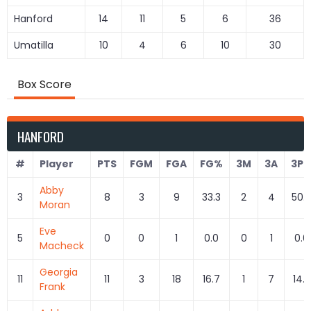
Hanford
14
11
5
6
36
Umatilla
10
4
6
10
30
Box Score
HANFORD
#
Player
PTS
FGM
FGA
FG%
3M
3A
3P
Abby
3
8
3
9
33.3
2
4
50.
Moran
Eve
5
0
0
1
0.0
0
1
0.0
Macheck
Georgia
11
11
3
18
16.7
1
7
14.3
Frank