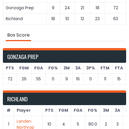
Gonzaga Prep
9
24
21
18
72
Richland
18
10
12
23
63
Box Score
GONZAGA PREP
PTS
FGM
FGA
FG%
3M
3A
3P%
FTM
FTA
72
26
55
0
9
16
0
11
15
RICHLAND
#
Player
PTS
FGM
FGA
FG%
3M
3A
3
Landen
1
10
4
5
80.0
2
3
6
Northrop