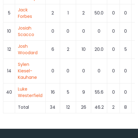
Jack
5
2
1
2
50.0
0
0
Forbes
Josiah
10
0
0
0
0
0
0
Scacco
Josh
12
6
2
10
20.0
0
5
0
Woodard
Sylen
14
Kiesel-
0
0
0
0
0
0
Kauhane
Luke
40
16
5
9
55.6
0
0
Westerfield
Total
34
12
26
46.2
2
8
2