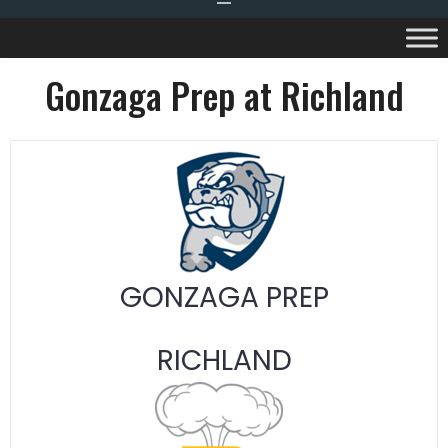
Gonzaga Prep at Richland
GONZAGA PREP
RICHLAND