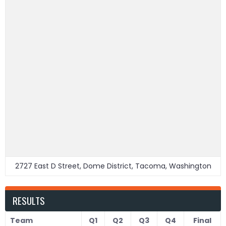
2727 East D Street, Dome District, Tacoma, Washington
RESULTS
Team
Q1
Q2
Q3
Q4
Final