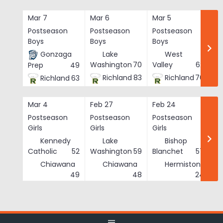
Skip
to
Mar 7
Mar 6
Mar 5
Ma
content
Postseason
Postseason
Postseason
Po
Boys
Boys
Boys
Bo
Gonzaga
Lake
West
Washington
70
Valley
62
Prep
49
Richland
83
Richland
76
Richland
63
Mar 4
Feb 27
Feb 24
Fe
Postseason
Postseason
Postseason
Po
Girls
Girls
Girls
Gi
Kennedy
Lake
Bishop
Catholic
52
Washington
59
Blanchet
57
Chiawana
Chiawana
Hermiston
He
49
48
24