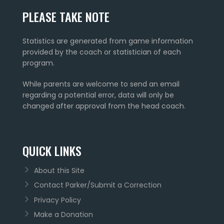
PLEASE TAKE NOTE
Statistics are generated from game information
provided by the coach or statistician of each
program.
While parents are welcome to send an email
regarding a potential error, data will only be
changed after approval from the head coach.
QUICK LINKS
About this Site
Contact Parker/Submit a Correction
Privacy Policy
Make a Donation