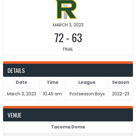
MARCH 3, 2023
72
-
63
FINAL
DETAILS
Date
Time
League
Season
March 3, 2023
10:45 am
Postseason Boys
2022-23
VENUE
Tacoma Dome