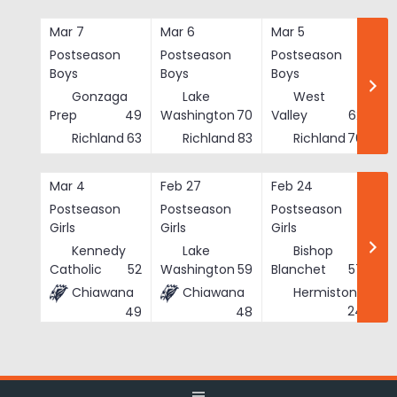
Skip
to
Mar 7
Mar 6
Mar 5
Ma
content
Postseason
Postseason
Postseason
Po
Boys
Boys
Boys
Bo
Gonzaga
Lake
West
Prep
49
Washington
70
Valley
62
Richland
63
Richland
83
Richland
76
Mar 4
Feb 27
Feb 24
Fe
Postseason
Postseason
Postseason
Po
Girls
Girls
Girls
Gi
Kennedy
Lake
Bishop
Catholic
52
Washington
59
Blanchet
57
Chiawana
Chiawana
Hermiston
He
24
49
48