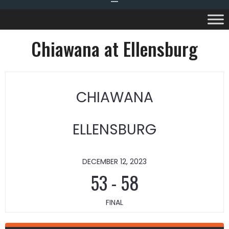
Chiawana at Ellensburg
CHIAWANA
ELLENSBURG
DECEMBER 12, 2023
53
-
58
FINAL