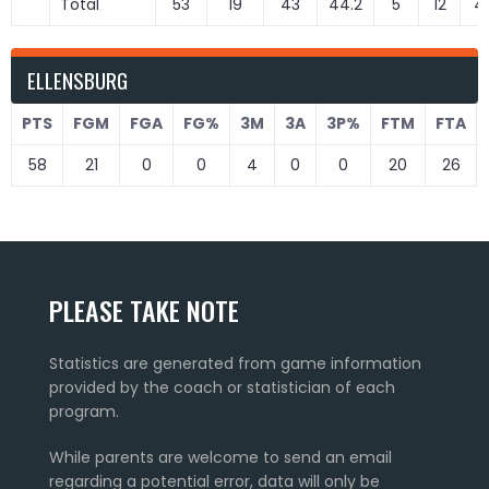
Total
53
19
43
44.2
5
12
41
ELLENSBURG
PTS
FGM
FGA
FG%
3M
3A
3P%
FTM
FTA
58
21
0
0
4
0
0
20
26
PLEASE TAKE NOTE
Statistics are generated from game information
provided by the coach or statistician of each
program.
While parents are welcome to send an email
regarding a potential error, data will only be