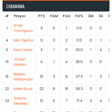
CHIAWANA
#
Player
PTS
FGM
FGA
FG%
3M
3A
3
Emily
1
0
0
1
0.0
0
0
Thompson
4
Mia Tijerina
0
0
2
0.0
0
1
0
5
Kaia Foster
3
1
5
20.0
1
4
25
Jordan
13
4
1
4
25.0
0
0
Maiden
Baylee
15
10
3
8
37.5
1
3
33
Maldonado
22
Malia Ruud
23
9
16
56.3
0
0
Gianna
23
13
5
7
71.4
3
4
75
Medelez