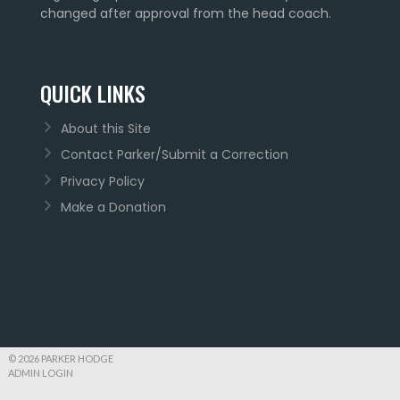
changed after approval from the head coach.
QUICK LINKS
About this Site
Contact Parker/Submit a Correction
Privacy Policy
Make a Donation
© 2026 PARKER HODGE
ADMIN LOGIN