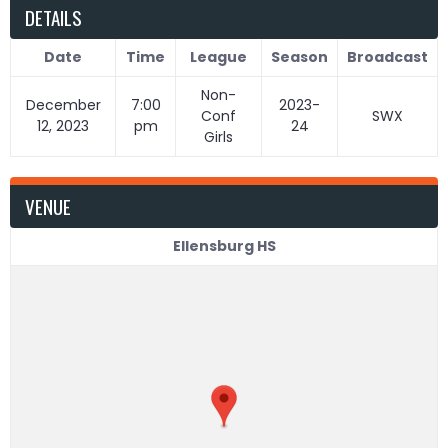
DETAILS
Date
Time
League
Season
Broadcast
Non-
December
7:00
2023-
Conf
SWX
12, 2023
pm
24
Girls
VENUE
Ellensburg HS