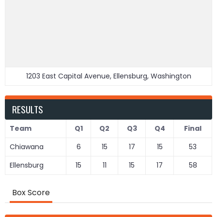
1203 East Capital Avenue, Ellensburg, Washington
RESULTS
Team
Q1
Q2
Q3
Q4
Final
Chiawana
6
15
17
15
53
Ellensburg
15
11
15
17
58
Box Score