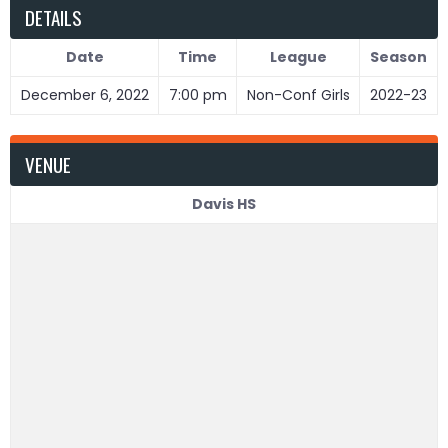
DETAILS
Date
Time
League
Season
December 6, 2022
7:00 pm
Non-Conf Girls
2022-23
VENUE
Davis HS