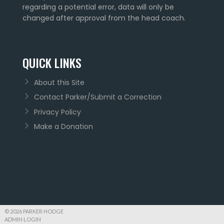
regarding a potential error, data will only be
changed after approval from the head coach.
QUICK LINKS
About this Site
Contact Parker/Submit a Correction
Privacy Policy
Make a Donation
© 2026 PARKER HODGE
ADMIN LOGIN