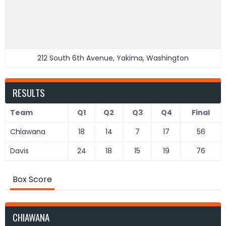
212 South 6th Avenue, Yakima, Washington
RESULTS
Team
Q1
Q2
Q3
Q4
Final
Chiawana
18
14
7
17
56
Davis
24
18
15
19
76
Box Score
CHIAWANA