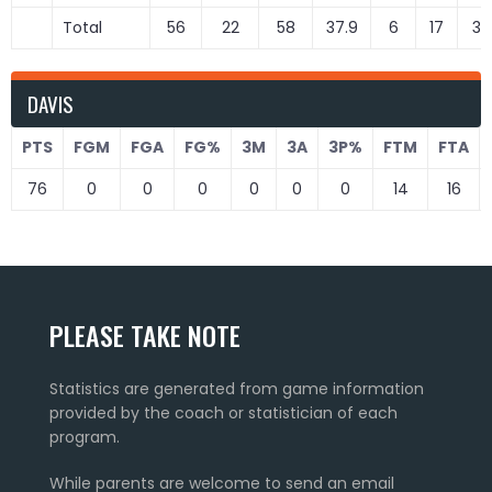
Total
56
22
58
37.9
6
17
35
DAVIS
PTS
FGM
FGA
FG%
3M
3A
3P%
FTM
FTA
76
0
0
0
0
0
0
14
16
PLEASE TAKE NOTE
Statistics are generated from game information
provided by the coach or statistician of each
program.
While parents are welcome to send an email