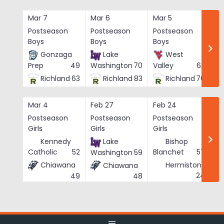
Skip
to
Mar 7
Mar 6
Mar 5
Ma
content
Postseason
Postseason
Postseason
Po
Boys
Boys
Boys
Bo
Gonzaga
Lake
West
Prep
49
Washington
70
Valley
62
Richland
63
Richland
83
Richland
76
Mar 4
Feb 27
Feb 24
Fe
Postseason
Postseason
Postseason
Po
Girls
Girls
Girls
Gi
Kennedy
Lake
Bishop
Catholic
52
Blanchet
57
Washington
59
Chiawana
Hermiston
Chiawana
He
24
49
48