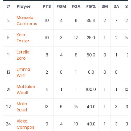
#
Player
PTS
FGM
FGA
FG%
3M
3A
3
Marisela
2
10
4
11
36.4
2
7
28
Contreras
Kaia
5
10
3
12
25.0
1
2
50
Foster
Estella
11
8
4
8
50.0
0
1
0.
Zaro
Emma
13
2
0
1
0.0
0
0
0
Wirt
Mattalee
21
4
1
1
100.0
1
1
100
Woolf
Malia
22
13
6
15
40.0
1
3
33
Ruud
Alexa
24
9
4
10
40.0
1
3
33
Campos