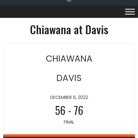
Chiawana at Davis
CHIAWANA
DAVIS
DECEMBER 6, 2022
56
-
76
FINAL