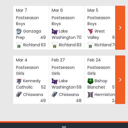
Skip
to
Mar 7
Mar 6
Mar 5
Ma
content
Postseason
Postseason
Postseason
Po
Boys
Boys
Boys
Bo
Gonzaga
Lake
West
Prep
49
Washington
70
Valley
62
Richland
63
Richland
83
Richland
76
Mar 4
Feb 27
Feb 24
Fe
Postseason
Postseason
Postseason
Po
Girls
Girls
Girls
Gi
Kennedy
Lake
Bishop
Catholic
52
Washington
59
Blanchet
57
Chiawana
Chiawana
Hermiston
He
49
48
24