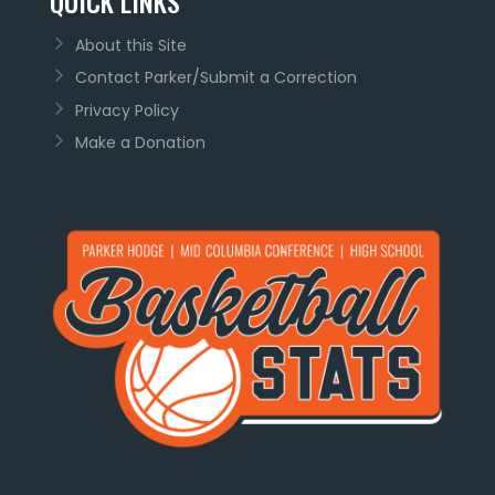
QUICK LINKS
About this Site
Contact Parker/Submit a Correction
Privacy Policy
Make a Donation