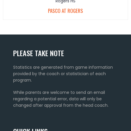
Rogers HS
PASCO AT ROGERS
PLEASE TAKE NOTE
Statistics are generated from game information
provided by the coach or statistician of each
program.
While parents are welcome to send an email
regarding a potential error, data will only be
changed after approval from the head coach.