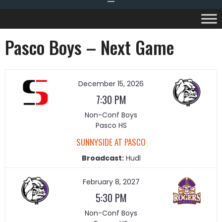
Pasco Boys – Next Game
December 15, 2026
7:30 PM
Non-Conf Boys
Pasco HS
SUNNYSIDE AT PASCO
Broadcast:
Hudl
February 8, 2027
5:30 PM
Non-Conf Boys