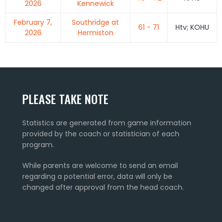
2026
Kennewick
February 7,
Southridge at
61 - 71
Htv; KOHU
2026
Hermiston
PLEASE TAKE NOTE
Statistics are generated from game information
provided by the coach or statistician of each
program.
While parents are welcome to send an email
regarding a potential error, data will only be
changed after approval from the head coach.