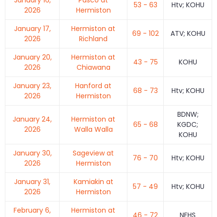
53 - 63
Htv; KOHU
2026
Hermiston
January 17,
Hermiston at
69 - 102
ATV; KOHU
2026
Richland
January 20,
Hermiston at
43 - 75
KOHU
2026
Chiawana
January 23,
Hanford at
68 - 73
Htv; KOHU
2026
Hermiston
BDNW;
January 24,
Hermiston at
65 - 68
KGDC;
2026
Walla Walla
KOHU
January 30,
Sageview at
76 - 70
Htv; KOHU
2026
Hermiston
January 31,
Kamiakin at
57 - 49
Htv; KOHU
2026
Hermiston
February 6,
Hermiston at
46 - 72
NFHS