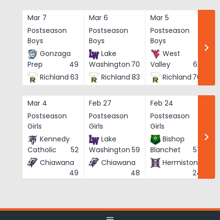
Skip
to
Mar 7
Mar 6
Mar 5
Ma
content
Postseason
Postseason
Postseason
Po
Boys
Boys
Boys
Bo
Gonzaga
Lake
West
Prep
49
Washington
70
Valley
62
Richland
63
Richland
83
Richland
76
Mar 4
Feb 27
Feb 24
Fe
Postseason
Postseason
Postseason
Po
Girls
Girls
Girls
Gi
Kennedy
Lake
Bishop
Catholic
52
Washington
59
Blanchet
57
Chiawana
Chiawana
Hermiston
He
49
48
24