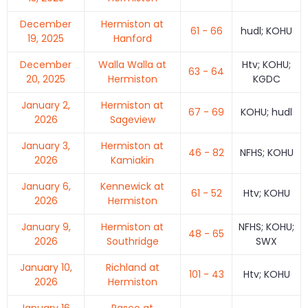
December
Hermiston at
61 - 66
hudl; KOHU
19, 2025
Hanford
December
Walla Walla at
Htv; KOHU;
63 - 64
20, 2025
Hermiston
KGDC
January 2,
Hermiston at
67 - 69
KOHU; hudl
2026
Sageview
January 3,
Hermiston at
46 - 82
NFHS; KOHU
2026
Kamiakin
January 6,
Kennewick at
61 - 52
Htv; KOHU
2026
Hermiston
January 9,
Hermiston at
NFHS; KOHU;
48 - 65
2026
Southridge
SWX
January 10,
Richland at
101 - 43
Htv; KOHU
2026
Hermiston
January 16,
Pasco at