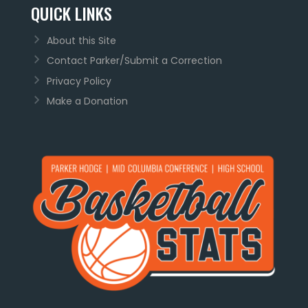
QUICK LINKS
About this Site
Contact Parker/Submit a Correction
Privacy Policy
Make a Donation