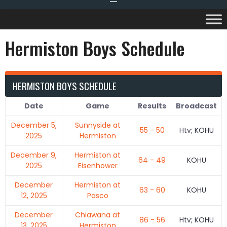
Hermiston Boys Schedule
HERMISTON BOYS SCHEDULE
Date
Game
Results
Broadcast
December 5,
Sunnyside at
55 - 50
Htv; KOHU
2025
Hermiston
December 9,
Hermiston at
64 - 49
KOHU
2025
Eisenhower
December
Hermiston at
63 - 60
KOHU
12, 2025
Pasco
December
Chiawana at
86 - 56
Htv; KOHU
13, 2025
Hermiston