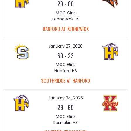
29
-
68
MCC Girls
Kennewick HS
HANFORD AT KENNEWICK
January 27, 2026
60
-
23
MCC Girls
Hanford HS
SOUTHRIDGE AT HANFORD
January 24, 2026
29
-
65
MCC Girls
Kamiakin HS