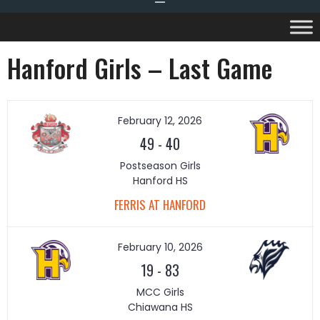
Hanford Girls – Last Game
February 12, 2026
49
-
40
Postseason Girls
Hanford HS
FERRIS AT HANFORD
February 10, 2026
19
-
83
MCC Girls
Chiawana HS