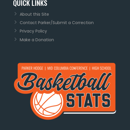
QUICK LINKS
About this Site
Contact Parker/Submit a Correction
Privacy Policy
Make a Donation