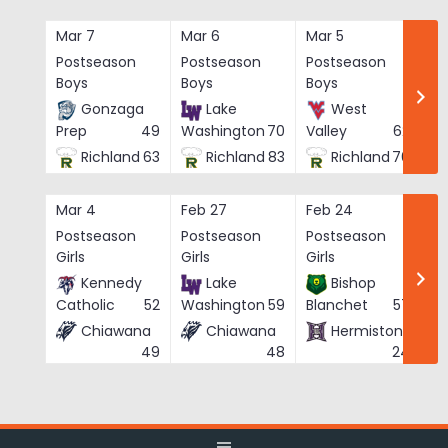
Skip
to
Mar 7
Mar 6
Mar 5
Ma
content
Postseason
Postseason
Postseason
Po
Boys
Boys
Boys
Bo
Gonzaga
Lake
West
Prep
49
Washington
70
Valley
62
Richland
63
Richland
83
Richland
76
Mar 4
Feb 27
Feb 24
Fe
Postseason
Postseason
Postseason
Po
Girls
Girls
Girls
Gi
Kennedy
Lake
Bishop
Catholic
52
Washington
59
Blanchet
57
Chiawana
Chiawana
Hermiston
He
49
48
24