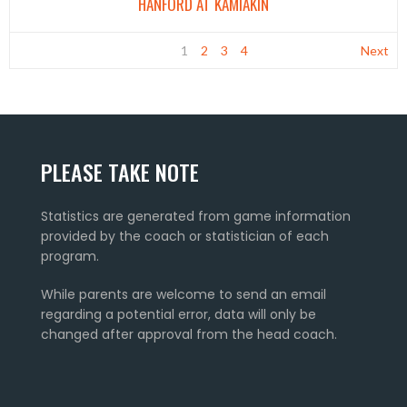
HANFORD AT KAMIAKIN
1
2
3
4
Next
PLEASE TAKE NOTE
Statistics are generated from game information
provided by the coach or statistician of each
program.
While parents are welcome to send an email
regarding a potential error, data will only be
changed after approval from the head coach.