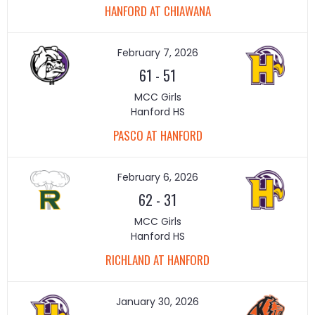
HANFORD AT CHIAWANA
February 7, 2026
61
-
51
MCC Girls
Hanford HS
PASCO AT HANFORD
February 6, 2026
62
-
31
MCC Girls
Hanford HS
RICHLAND AT HANFORD
January 30, 2026