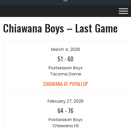
Chiawana Boys – Last Game
March 4, 2026
51
-
60
Postseason Boys
Tacoma Dome
CHIAWANA AT PUYALLUP
February 27, 2026
64
-
76
Postseason Boys
Chiawana HS