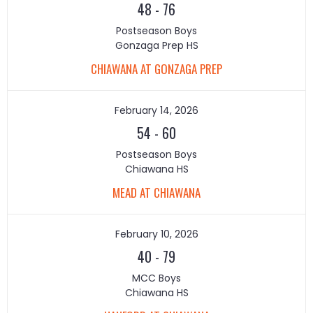
48
-
76
Postseason Boys
Gonzaga Prep HS
CHIAWANA AT GONZAGA PREP
February 14, 2026
54
-
60
Postseason Boys
Chiawana HS
MEAD AT CHIAWANA
February 10, 2026
40
-
79
MCC Boys
Chiawana HS