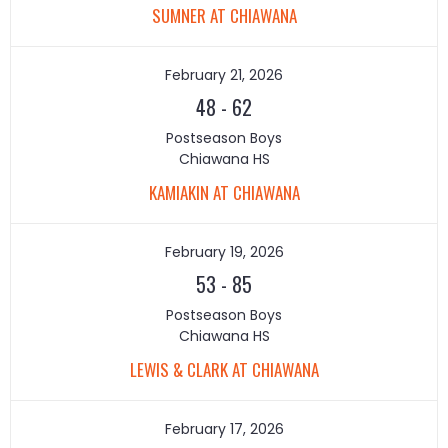
SUMNER AT CHIAWANA
February 21, 2026
48
-
62
Postseason Boys
Chiawana HS
KAMIAKIN AT CHIAWANA
February 19, 2026
53
-
85
Postseason Boys
Chiawana HS
LEWIS & CLARK AT CHIAWANA
February 17, 2026