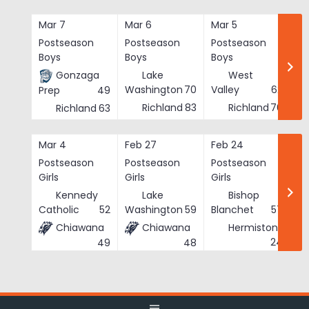
Skip
to
Mar 7
Mar 6
Mar 5
Ma
content
Postseason
Postseason
Postseason
Po
Boys
Boys
Boys
Bo
Gonzaga
Lake
West
Washington
70
Valley
62
Prep
49
Richland
83
Richland
76
Richland
63
Mar 4
Feb 27
Feb 24
Fe
Postseason
Postseason
Postseason
Po
Girls
Girls
Girls
Gi
Kennedy
Lake
Bishop
Catholic
52
Washington
59
Blanchet
57
Chiawana
Chiawana
Hermiston
He
24
49
48