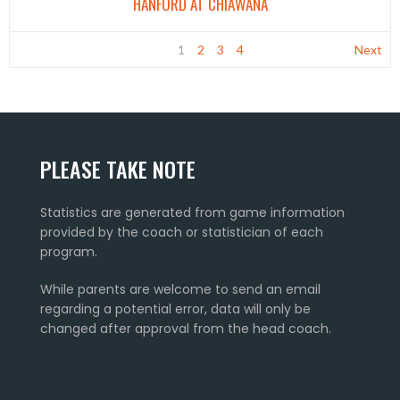
HANFORD AT CHIAWANA
1
2
3
4
Next
PLEASE TAKE NOTE
Statistics are generated from game information
provided by the coach or statistician of each
program.
While parents are welcome to send an email
regarding a potential error, data will only be
changed after approval from the head coach.