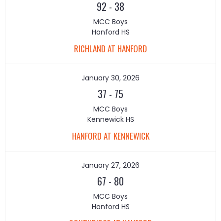
92
-
38
MCC Boys
Hanford HS
RICHLAND AT HANFORD
January 30, 2026
37
-
75
MCC Boys
Kennewick HS
HANFORD AT KENNEWICK
January 27, 2026
67
-
80
MCC Boys
Hanford HS