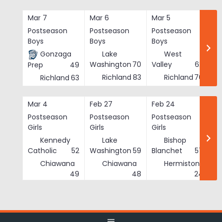
Skip
to
Mar 7
Mar 6
Mar 5
Ma
content
Postseason
Postseason
Postseason
Po
Boys
Boys
Boys
Bo
Gonzaga
Lake
West
Washington
70
Valley
62
Prep
49
Richland
83
Richland
76
Richland
63
Mar 4
Feb 27
Feb 24
Fe
Postseason
Postseason
Postseason
Po
Girls
Girls
Girls
Gi
Kennedy
Lake
Bishop
Catholic
52
Washington
59
Blanchet
57
Chiawana
Chiawana
Hermiston
He
49
48
24