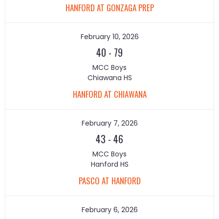
HANFORD AT GONZAGA PREP
February 10, 2026
40
-
79
MCC Boys
Chiawana HS
HANFORD AT CHIAWANA
February 7, 2026
43
-
46
MCC Boys
Hanford HS
PASCO AT HANFORD
February 6, 2026