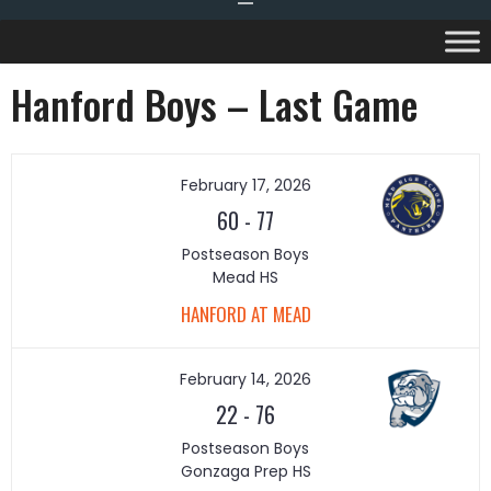
Hanford Boys – Last Game
February 17, 2026
60
-
77
Postseason Boys
Mead HS
HANFORD AT MEAD
February 14, 2026
22
-
76
Postseason Boys
Gonzaga Prep HS