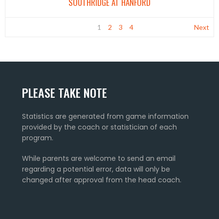
SOUTHRIDGE AT HANFORD
1
2
3
4
Next
PLEASE TAKE NOTE
Statistics are generated from game information
provided by the coach or statistician of each
program.
While parents are welcome to send an email
regarding a potential error, data will only be
changed after approval from the head coach.